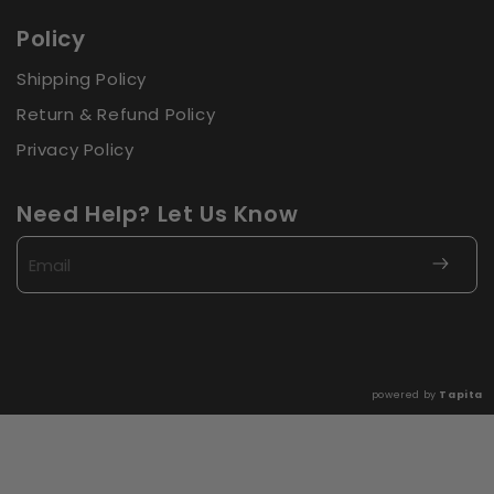
Policy
Shipping Policy
Return & Refund Policy
Privacy Policy
Need Help? Let Us Know
Email
powered by
Tapita