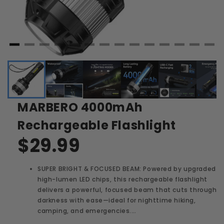
MARBERO 4000mAh
Rechargeable Flashlight
$29.99
SUPER BRIGHT & FOCUSED BEAM: Powered by upgraded
high-lumen LED chips, this rechargeable flashlight
delivers a powerful, focused beam that cuts through
darkness with ease—ideal for nighttime hiking,
camping, and emergencies.…