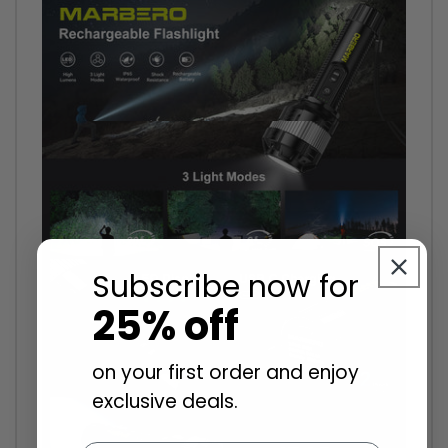
Subscribe now for
25% off
on your first order and enjoy
exclusive deals.