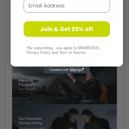
Email
Join & Get 25% off
*By subscribing, you agree to MARBERO's
Privacy Policy and Term of Service.