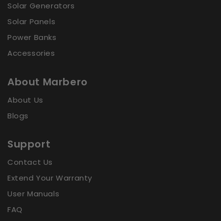
Solar Generators
Sort by
Solar Panels
Power Banks
Accessories
About Marbero
About Us
Blogs
Support
Contact Us
Extend Your Warranty
User Manuals
FAQ