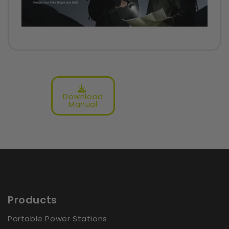
4.59 out of 5
Based on 12 reviews
10
0
Download
Manual
1
1
0
Write a Store Review
Product Reviews (
0
)
Products
Shop Reviews (
12
)
Portable Power Stations