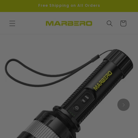
Skip to
Free Shipping on All Orders
content
Cart