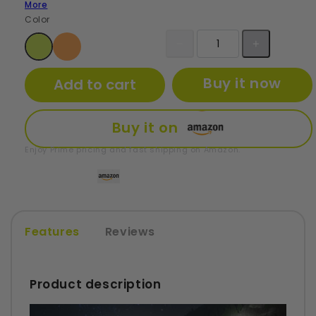
More
Color
Buy it now
Add to cart
Buy it on
Enjoy Prime pricing and fast shipping on Amazon.
Features
Reviews
Product description